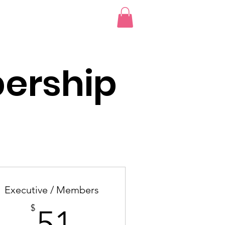
bscription
More...
Log I
ership
Executive / Members
51$
$
51