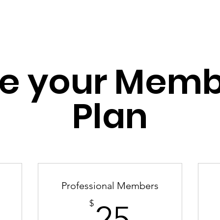
et Involved
What We Do
Membership Su
e your Memb
Plan
Professional Members
25$
$
25