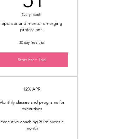
Every month
Sponsor and mentor emerging
professional
30 day free trial
Start Free Trial
12% APR
Monthly classes and programs for
executives
Executive coaching 30 minutes a
month