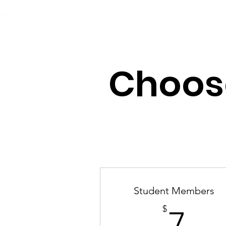
e2d GLOBAL
Home
About
G
Choos
Student Members
7$
$
7