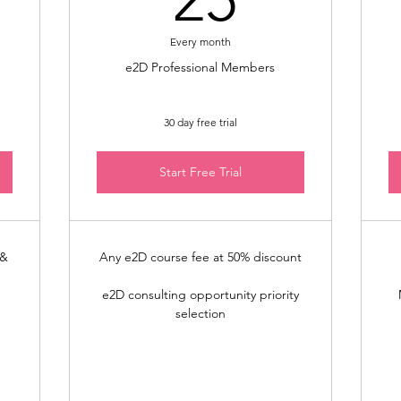
Every month
e2D Professional Members
30 day free trial
Start Free Trial
 &
Any e2D course fee at 50% discount
e2D consulting opportunity priority
selection