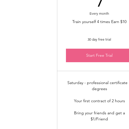
Every month
Train yourself 4 times Earn $10
30 day free trial
Start Free Trial
Saturday - professional certificate
degrees
Your first contract of 2 hours
Bring your friends and get a
$1/Friend