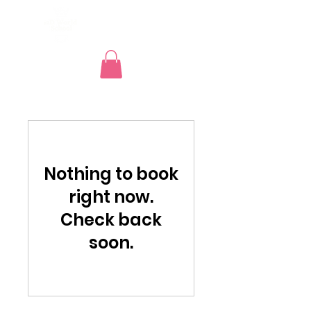
e2d GLOBAL
Nothing to book
right now.
Check back
soon.