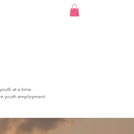
bscription
More...
Log I
youth at a time.
more youth employment.