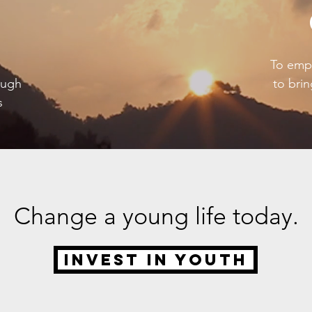
To empo
ough
to brin
s
Change a young life today.
Invest in Youth