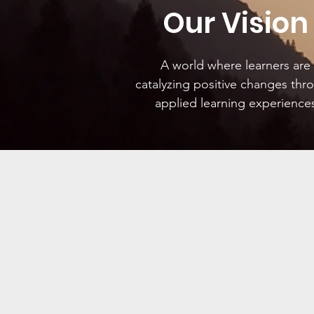
Our Vision
A world where learners are
catalyzing positive changes thr
applied learning experience