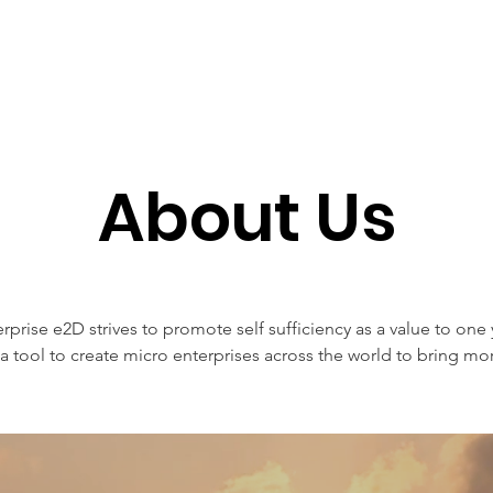
et Involved
What We Do
Membership Su
About Us
erprise e2D strives to promote self sufficiency as a value to one 
a tool to create micro enterprises across the world to bring 