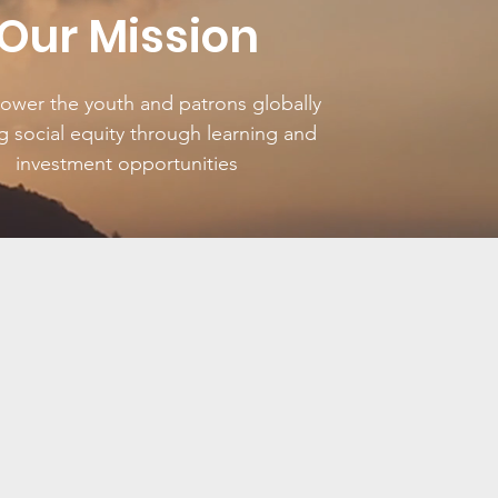
Our Mission
wer the youth and patrons globally
g social equity through learning and
investment opportunities