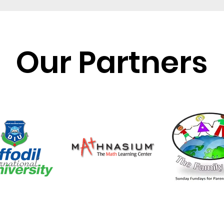
Our Partners