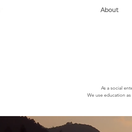
e2d GLOBAL
Home
About
G
As a social ent
We use education as 